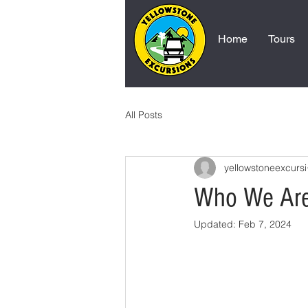
Home
Tours
All Posts
yellowstoneexcursi
Who We Ar
Updated:
Feb 7, 2024