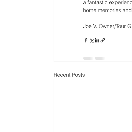
a fantastic experienc
home memories and sto
Joe V. Owner/Tour G
Recent Posts