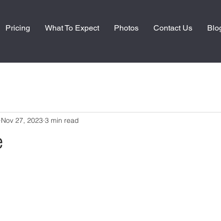
Pricing
What To Expect
Photos
Contact Us
Blo
Nov 27, 2023
3 min read
e