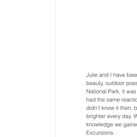
Julie and I have bee
beauty, outdoor possi
National Park, it wa
had the same reactio
didn’t know it then, 
brighter every day. 
knowledge we gained
Excursions.