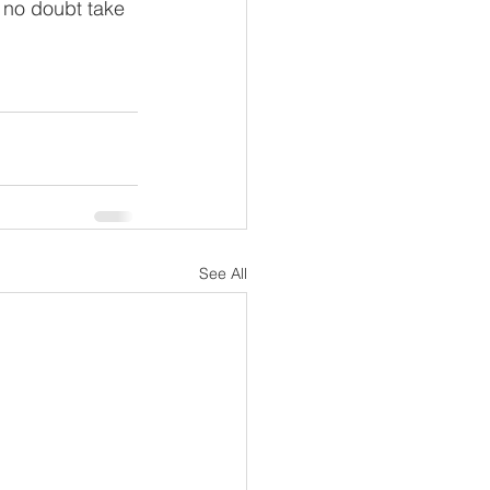
l no doubt take 
See All