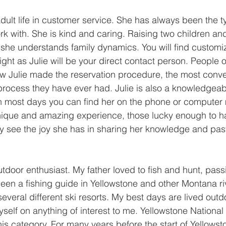
adult life in customer service. She has always been the t
rk with. She is kind and caring. Raising two children an
she understands family dynamics. You will find customi
light as Julie will be your direct contact person. People
ow Julie made the reservation procedure, the most conv
process they have ever had. Julie is also a knowledgea
ugh most days you can find her on the phone or computer
nique and amazing experience, those lucky enough to ha
kly see the joy she has in sharing her knowledge and pas
utdoor enthusiast. My father loved to fish and hunt, pass
been a fishing guide in Yellowstone and other Montana riv
several different ski resorts. My best days are lived outdo
elf on anything of interest to me. Yellowstone National
 this category. For many years before the start of Yellows