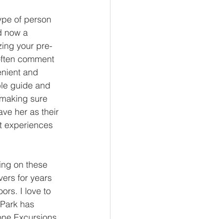
ype of person 
d now a 
zing your pre-
 often comment 
enient and 
ble guide and 
 making sure 
ve her as their 
t experiences 
ing on these 
ers for years 
ors. I love to 
 Park has 
tone Excursions, 