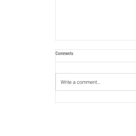
Comments
Write a comment...
The Yellowstone Volcano