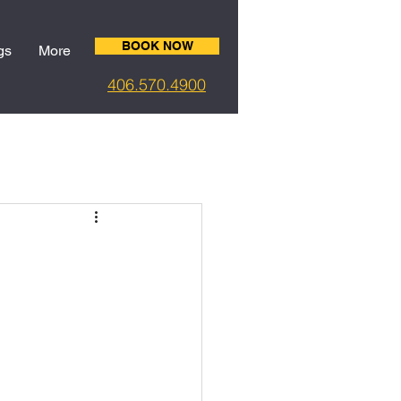
BOOK NOW
gs
More
406.5
70.4900