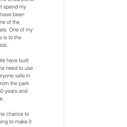
n’t spend my 
I have been 
ne of the 
mals. One of my 
 is to the 
sts.
e have built 
he need to use 
ryone safe in 
from the park 
0 years and 
e. 
the chance to 
hing to make it 