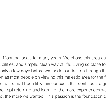
n Montana locals for many years. We chose this area due 
bilities, and simple, clean way of life. Living so close t
s only a few days before we made our first trip through t
n as most people on viewing this majestic area for the fi
but a fire had been lit within our souls that continues to
We kept returning and learning, the more experiences w
, the more we wanted. This passion is the foundation o