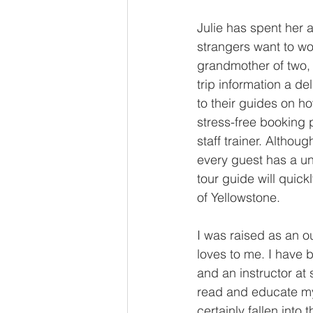
Julie has spent her 
strangers want to wo
grandmother of two, 
trip information a de
to their guides on h
stress-free booking 
staff trainer. Altho
every guest has a u
tour guide will quic
of Yellowstone.
I was raised as an o
loves to me. I have 
and an instructor at 
read and educate mys
certainly fallen into