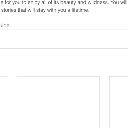
e for you to enjoy all of its beauty and wildness. You wil
ries that will stay with you a lifetime.
uide