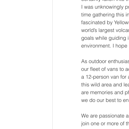
I was unknowingly pr
time gathering this i
fascinated by Yellow
world’s largest volca
goals while guiding i
environment. I hope 
As outdoor enthusias
our fleet of vans to
a 12-person van for 
this wild area and l
are memories and ph
we do our best to ens
We are passionate ab
join one or more of t