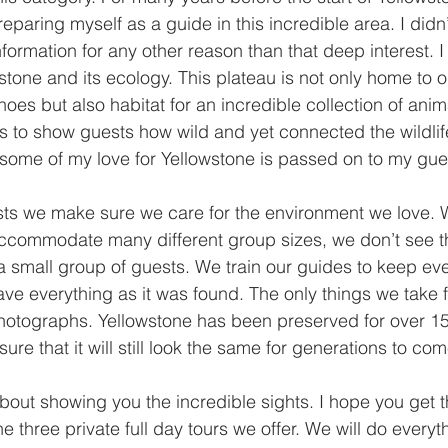
eparing myself as a guide in this incredible area. I did
nformation for any other reason than that deep interest. 
stone and its ecology. This plateau is not only home to o
noes but also habitat for an incredible collection of ani
s to show guests how wild and yet connected the wildlife
some of my love for Yellowstone is passed on to my gue
ts we make sure we care for the environment we love. W
 accommodate many different group sizes, we don’t see t
a small group of guests. We train our guides to keep eve
eave everything as it was found. The only things we take 
otographs. Yellowstone has been preserved for over 15
ure that it will still look the same for generations to com
out showing you the incredible sights. I hope you get 
he three private full day tours we offer. We will do everyt