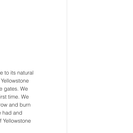
to its natural 
o Yellowstone 
he gates. We 
rst time. We 
 grow and burn 
e had and 
f Yellowstone 