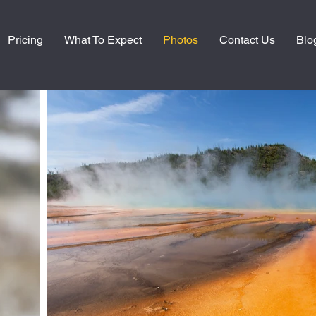
Pricing
What To Expect
Photos
Contact Us
Blo