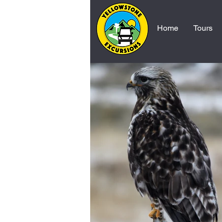
Home
Tours