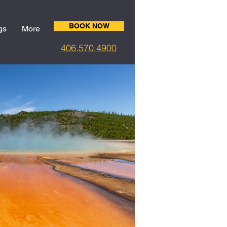
BOOK NOW
gs
More
406.5
70.4900